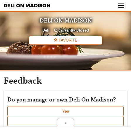
DELI ON MADISON
Toggl
navig
DELI ON MADISON
Deli
Currently Closed
FAVORITE
Feedback
Do you manage or own Deli On Madison?
Yes
No
↓